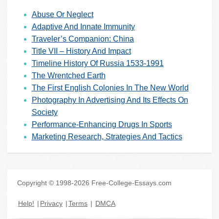
Abuse Or Neglect
Adaptive And Innate Immunity
Traveler’s Companion: China
Title VII – History And Impact
Timeline History Of Russia 1533-1991
The Wrentched Earth
The First English Colonies In The New World
Photography In Advertising And Its Effects On
Society
Performance-Enhancing Drugs In Sports
Marketing Research, Strategies And Tactics
Copyright © 1998-2026 Free-College-Essays.com
Help!
|
Privacy
|
Terms
|
DMCA