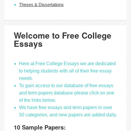
Theses & Dissertations
Welcome to Free College
Essays
Here at Free College Essays we are dedicated
to helping students with all of their free essay
needs.
To gain access to our database of free essays
and term papers database please click on one
of the links below.
We have free essays and term papers in over
50 categories, and new papers are added daily.
10 Sample Papers: