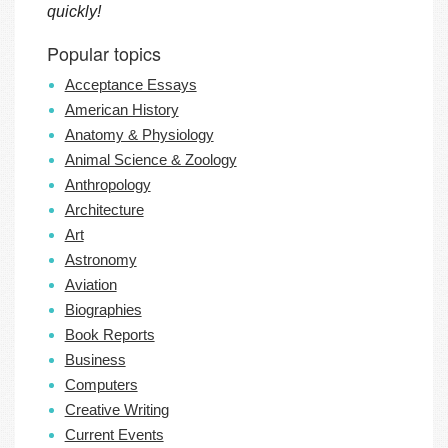
quickly!
Popular topics
Acceptance Essays
American History
Anatomy & Physiology
Animal Science & Zoology
Anthropology
Architecture
Art
Astronomy
Aviation
Biographies
Book Reports
Business
Computers
Creative Writing
Current Events