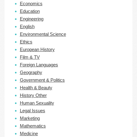
Economics
Education
Engineering
English
Environmental Science
Ethics
European History
Film & TV
Foreign Languages
Geography
Government & Politics
Health & Beauty
History Other
Human Sexuality
Legal Issues
Marketing
Mathematics
Medicine