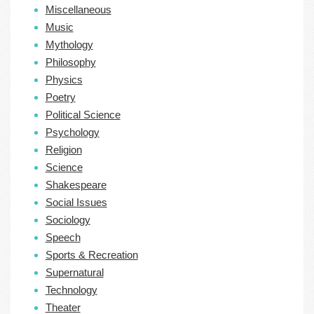
Miscellaneous
Music
Mythology
Philosophy
Physics
Poetry
Political Science
Psychology
Religion
Science
Shakespeare
Social Issues
Sociology
Speech
Sports & Recreation
Supernatural
Technology
Theater