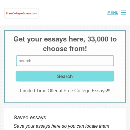
MENU
Home
Get your essays here, 33,000 to
Help
choose from!
FAQ
Login
Join
Limited Time Offer at Free College Essays!!!
Saved essays
Save your essays here so you can locate them